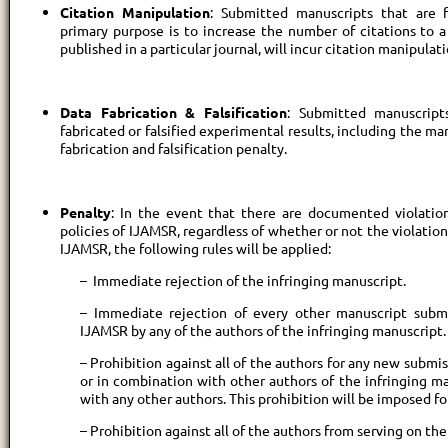
Citation Manipulation
: Submitted manuscripts that are 
primary purpose is to increase the number of citations to a 
published in a particular journal, will incur citation manipulat
Data Fabrication & Falsification
: Submitted manuscript
fabricated or falsified experimental results, including the ma
fabrication and falsification penalty.
Penalty
: In the event that there are documented violati
policies of IJAMSR, regardless of whether or not the violation
IJAMSR, the following rules will be applied:
– Immediate rejection of the infringing manuscript.
– Immediate rejection of every other manuscript submi
IJAMSR by any of the authors of the infringing manuscript.
– Prohibition against all of the authors for any new submis
or in combination with other authors of the infringing ma
with any other authors. This prohibition will be imposed fo
– Prohibition against all of the authors from serving on th