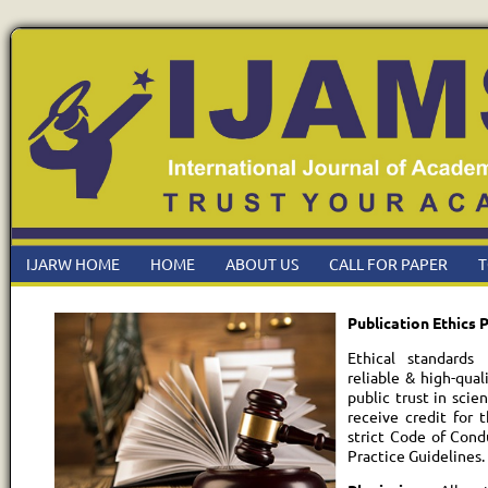
IJARW HOME
HOME
ABOUT US
CALL FOR PAPER
T
Publication Ethics P
Ethical standards 
reliable & high-qual
public trust in scie
receive credit for 
strict Code of Cond
Practice Guidelines.