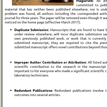
Plagiarism
: All a
committed to publis
material that has neither been published elsewhere, nor is unde
problem was found, all authors including the corresponded auth
journal for three years. The paper will be removed even though it was
noticed on the home page (effective March 2017).
Duplicate Submission
: Manuscripts that are found to have 
under review elsewhere, will incur duplicate submission san
own previously published work, or work that is currently
submitted manuscript, they are required to cite the pre
submitted manuscript offers novel contributions beyond thos
Improper Author Contribution or Attribution
: All listed 
scientific contribution to the research in the manuscript 
important to list everyone who made a significant scientific 
laboratory technicians.
Redundant Publications
: Redundant publications involve t
outcomes into several articles.