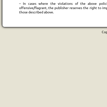
– In cases where the violations of the above polici
offensive/flagrant, the publisher reserves the right to im
those described above.
Cop