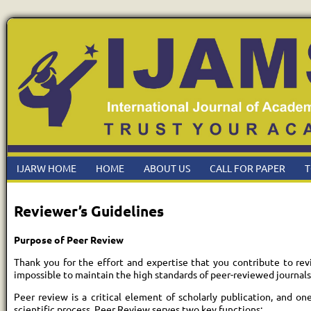
IJARW HOME
HOME
ABOUT US
CALL FOR PAPER
T
Reviewer’s Guidelines
Purpose of Peer Review
Thank you for the effort and expertise that you contribute to re
impossible to maintain the high standards of peer-reviewed journals
Peer review is a critical element of scholarly publication, and o
scientific process. Peer Review serves two key functions: