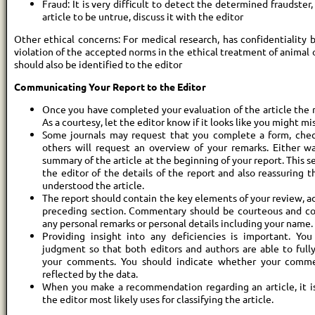
Fraud: It is very difficult to detect the determined fraudster,
article to be untrue, discuss it with the editor
Other ethical concerns: For medical research, has confidentiality
violation of the accepted norms in the ethical treatment of animal 
should also be identified to the editor
Communicating Your Report to the Editor
Once you have completed your evaluation of the article the ne
As a courtesy, let the editor know if it looks like you might mi
Some journals may request that you complete a form, check
others will request an overview of your remarks. Either way
summary of the article at the beginning of your report. This 
the editor of the details of the report and also reassuring 
understood the article.
The report should contain the key elements of your review, ad
preceding section. Commentary should be courteous and con
any personal remarks or personal details including your name.
Providing insight into any deficiencies is important. Yo
judgment so that both editors and authors are able to ful
your comments. You should indicate whether your comme
reflected by the data.
When you make a recommendation regarding an article, it i
the editor most likely uses for classifying the article.