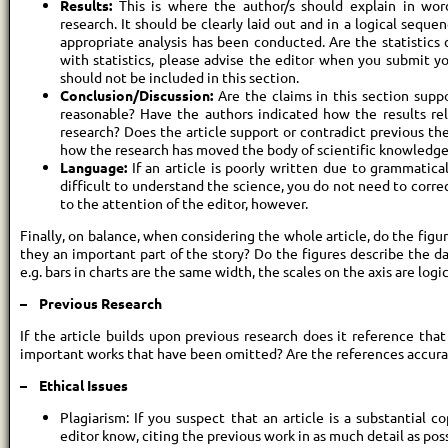
Results:
This is where the author/s should explain in wor
research. It should be clearly laid out and in a logical seque
appropriate analysis has been conducted. Are the statistics 
with statistics, please advise the editor when you submit you
should not be included in this section.
Conclusion/Discussion:
Are the claims in this section supp
reasonable? Have the authors indicated how the results rel
research? Does the article support or contradict previous th
how the research has moved the body of scientific knowledge
Language:
If an article is poorly written due to grammatica
difficult to understand the science, you do not need to correc
to the attention of the editor, however.
Finally, on balance, when considering the whole article, do the figur
they an important part of the story? Do the figures describe the da
e.g. bars in charts are the same width, the scales on the axis are logic
– Previous Research
If the article builds upon previous research does it reference tha
important works that have been omitted? Are the references accur
– Ethical Issues
Plagiarism: If you suspect that an article is a substantial c
editor know, citing the previous work in as much detail as pos