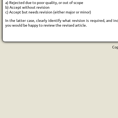
a) Rejected due to poor quality, or out of scope
b) Accept without revision
c) Accept but needs revision (either major or minor)
In the latter case, clearly identify what revision is required, and i
you would be happy to review the revised article.
Cop