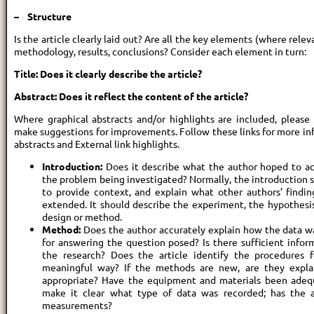
– Structure
Is the article clearly laid out? Are all the key elements (where relev
methodology, results, conclusions? Consider each element in turn:
Title: Does it clearly describe the article?
Abstract: Does it reflect the content of the article?
Where graphical abstracts and/or highlights are included, please
make suggestions for improvements. Follow these links for more inf
abstracts and External link highlights.
Introduction:
Does it describe what the author hoped to ach
the problem being investigated? Normally, the introduction 
to provide context, and explain what other authors’ finding
extended. It should describe the experiment, the hypothesi
design or method.
Method:
Does the author accurately explain how the data wa
for answering the question posed? Is there sufficient infor
the research? Does the article identify the procedures 
meaningful way? If the methods are new, are they expla
appropriate? Have the equipment and materials been adequ
make it clear what type of data was recorded; has the a
measurements?