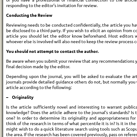
responding to the editor’s invitation for review.
Conducting the Review
Reviewing needs to be conducted confidentially, the article you h
be disclosed to a third party. If you wish to elicit an opinion from 
article you should let the editor know beforehand. Most editors
whoever else is involved will also need to keep the review process c
You should not attempt to contact the author.
Be aware when you submit your review that any recommendations yo
final decision made by the editor.
Depending upon the journal, you will be asked to evaluate the art
journals provide detailed guidance others do not, but normally yo
article according to the following:
– Originality
Is the article sufficiently novel and interesting to warrant publi
knowledge? Does the article adhere to the journal’s standards? Is
one? In order to determine its originality and appropriateness for 
think of the research in terms of what percentile it is in? Is it in th
might wish to do a quick literature search using tools such as Scopu
the area. If the research has been covered previously, pass on refere