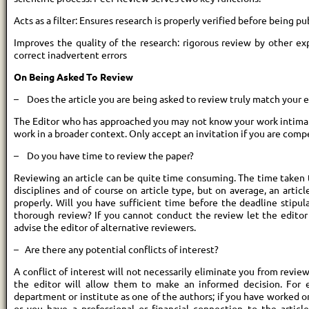
Acts as a filter: Ensures research is properly verified before being p
Improves the quality of the research: rigorous review by other ex
correct inadvertent errors
On Being Asked To Review
– Does the article you are being asked to review truly match your 
The Editor who has approached you may not know your work intimat
work in a broader context. Only accept an invitation if you are comp
– Do you have time to review the paper?
Reviewing an article can be quite time consuming. The time taken 
disciplines and of course on article type, but on average, an artic
properly. Will you have sufficient time before the deadline stipul
thorough review? If you cannot conduct the review let the editor
advise the editor of alternative reviewers.
– Are there any potential conflicts of interest?
A conflict of interest will not necessarily eliminate you from reviewi
the editor will allow them to make an informed decision. For 
department or institute as one of the authors; if you have worked o
or you have a professional or financial connection to the articl