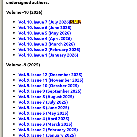
undersigned authors.
Volume -10 (2026)
Vol. 10. Issue 7 (July 2026)
Vol. 10. Issue 6 (June 2026)
Vol. 10. Issue 5 (May 2026)
Vol. 10. Issue 4 (April 2026)
Vol. 10. Issue 3 (March 2026)
Vol. 10. Issue 2 (February 2026)
Vol. 10. Issue 1 (January 2026)
Volume -9 (2025)
Vol. 9. Issue 12 (December 2025)
Vol. 9. Issue 11 (November 2025)
Vol. 9. Issue 10 (October 2025)
Vol. 9. Issue 9 (September 2025)
Vol. 9. Issue 8 (August 2025)
Vol. 9. Issue 7 (July 2025)
Vol. 9. Issue 6 (June 2025)
Vol. 9. Issue 5 (May 2025)
Vol. 9. Issue 4 (April 2025)
Vol. 9. Issue 3 (March 2025)
Vol. 9. Issue 2 (February 2025)
Vol. 9. Issue 1 (January 2025)