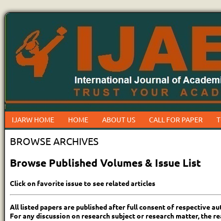
IJARW HOME
HOME
ABOUT US
CALL FOR PAPER
T
BROWSE ARCHIVES
Browse Published Volumes & Issue List
Click on favorite issue to see related articles
All listed papers are published after full consent of respective au
For any discussion on research subject or research matter, the re