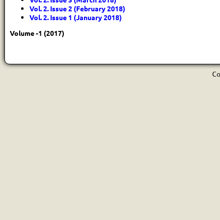
Vol. 2. Issue 2 (February 2018)
Vol. 2. Issue 1 (January 2018)
Volume -1 (2017)
Co