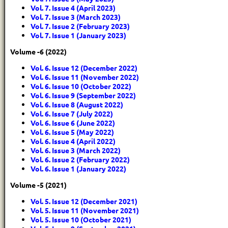
Vol. 7. Issue 4 (April 2023)
Vol. 7. Issue 3 (March 2023)
Vol. 7. Issue 2 (February 2023)
Vol. 7. Issue 1 (January 2023)
Volume -6 (2022)
Vol. 6. Issue 12 (December 2022)
Vol. 6. Issue 11 (November 2022)
Vol. 6. Issue 10 (October 2022)
Vol. 6. Issue 9 (September 2022)
Vol. 6. Issue 8 (August 2022)
Vol. 6. Issue 7 (July 2022)
Vol. 6. Issue 6 (June 2022)
Vol. 6. Issue 5 (May 2022)
Vol. 6. Issue 4 (April 2022)
Vol. 6. Issue 3 (March 2022)
Vol. 6. Issue 2 (February 2022)
Vol. 6. Issue 1 (January 2022)
Volume -5 (2021)
Vol. 5. Issue 12 (December 2021)
Vol. 5. Issue 11 (November 2021)
Vol. 5. Issue 10 (October 2021)