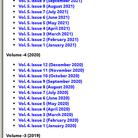
Vol. 5. Issue 9 (September 2021)
Vol. 5. Issue 8 (August 2021)
Vol. 5. Issue 7 (July 2021)
Vol. 5. Issue 6 (June 2021)
Vol. 5. Issue 5 (May 2021)
Vol. 5. Issue 4 (April 2021)
Vol. 5. Issue 3 (March 2021)
Vol. 5. Issue 2 (February 2021)
Vol. 5. Issue 1 (January 2021)
Volume -4 (2020)
Vol. 4. Issue 12 (December 2020)
Vol. 4. Issue 11 (November 2020)
Vol. 4. Issue 10 (October 2020)
Vol. 4. Issue 9 (September 2020)
Vol. 4. Issue 8 (August 2020)
Vol. 4. Issue 7 (July 2020)
Vol. 4. Issue 6 (June 2020)
Vol. 4. Issue 5 (May 2020)
Vol. 4. Issue 4 (April 2020)
Vol. 4. Issue 3 (March 2020)
Vol. 4. Issue 2 (February 2020)
Vol. 4. Issue 1 (January 2020)
Volume -3 (2019)