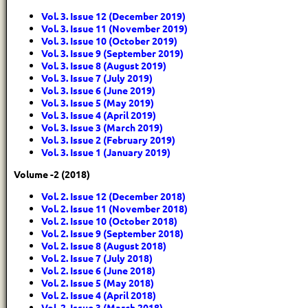
Vol. 3. Issue 12 (December 2019)
Vol. 3. Issue 11 (November 2019)
Vol. 3. Issue 10 (October 2019)
Vol. 3. Issue 9 (September 2019)
Vol. 3. Issue 8 (August 2019)
Vol. 3. Issue 7 (July 2019)
Vol. 3. Issue 6 (June 2019)
Vol. 3. Issue 5 (May 2019)
Vol. 3. Issue 4 (April 2019)
Vol. 3. Issue 3 (March 2019)
Vol. 3. Issue 2 (February 2019)
Vol. 3. Issue 1 (January 2019)
Volume -2 (2018)
Vol. 2. Issue 12 (December 2018)
Vol. 2. Issue 11 (November 2018)
Vol. 2. Issue 10 (October 2018)
Vol. 2. Issue 9 (September 2018)
Vol. 2. Issue 8 (August 2018)
Vol. 2. Issue 7 (July 2018)
Vol. 2. Issue 6 (June 2018)
Vol. 2. Issue 5 (May 2018)
Vol. 2. Issue 4 (April 2018)
Vol. 2. Issue 3 (March 2018)