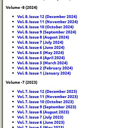
Volume -8 (2024)
Vol. 8. Issue 12 (December 2024)
Vol. 8. Issue 11 (November 2024)
Vol. 8. Issue 10 (October 2024)
Vol. 8. Issue 9 (September 2024)
Vol. 8. Issue 8 (August 2024)
Vol. 8. Issue 7 (July 2024)
Vol. 8. Issue 6 (June 2024)
Vol. 8. Issue 5 (May 2024)
Vol. 8. Issue 4 (April 2024)
Vol. 8. Issue 3 (March 2024)
Vol. 8. Issue 2 (February 2024)
Vol. 8. Issue 1 (January 2024)
Volume -7 (2023)
Vol. 7. Issue 12 (December 2023)
Vol. 7. Issue 11 (November 2023)
Vol. 7. Issue 10 (October 2023)
Vol. 7. Issue 9 (September 2023)
Vol. 7. Issue 8 (August 2023)
Vol. 7. Issue 7 (July 2023)
Vol. 7. Issue 6 (June 2023)
Vol. 7. Issue 5 (May 2023)