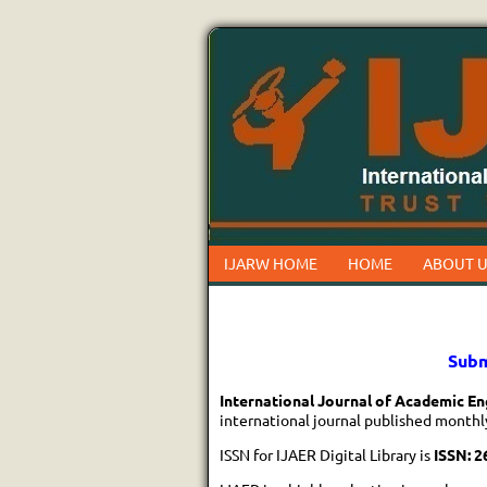
IJARW HOME
HOME
ABOUT U
Subm
International Journal of Academic En
international journal published monthl
ISSN for IJAER Digital Library is
ISSN: 2