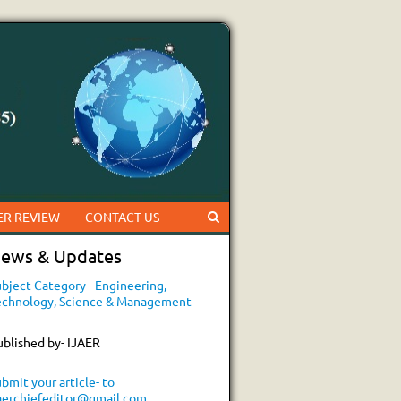
ER REVIEW
CONTACT US
ews & Updates
bject Category - Engineering,
echnology, Science & Management
ublished by- IJAER
bmit your article- to
jaerchiefeditor@gmail.com