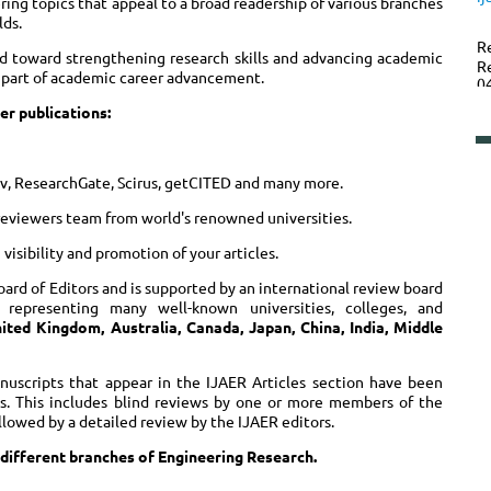
ering topics that appeal to a broad readership of various branches
lds.
R
d toward strengthening research skills and advancing academic
R
al part of academic career advancement.
0
er publications:
P
xiv, ResearchGate, Scirus, getCITED and many more.
reviewers team from world's renowned universities.
isibility and promotion of your articles.
oard of Editors and is supported by an international review board
s representing many well-known universities, colleges, and
ited Kingdom, Australia, Canada, Japan, China, India, Middle
anuscripts that appear in the IJAER Articles section have been
ss. This includes blind reviews by one or more members of the
ollowed by a detailed review by the IJAER editors.
 different branches of Engineering Research.