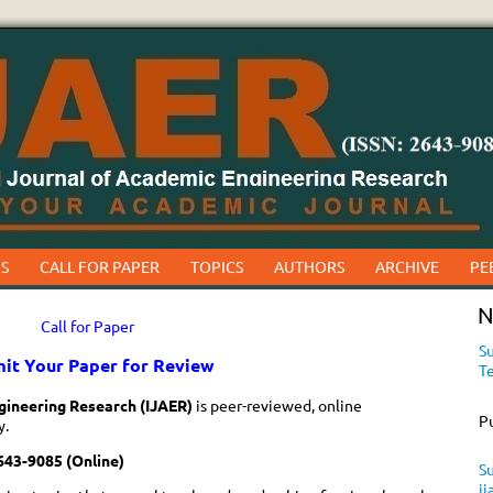
S
CALL FOR PAPER
TOPICS
AUTHORS
ARCHIVE
PE
N
Call for Paper
Su
it Your Paper for Review
T
gineering Research (IJAER)
is peer-reviewed, online
P
y.
643-9085 (Online)
Su
i