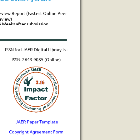
eview Report (Fastest Online Peer
eview)
4 Weeks after submission
aper Publication
ISSN for IJAER Digital Library is :
ISSN: 2643-9085 (Online)
IJAER Paper Template
Copyright Agreement Form