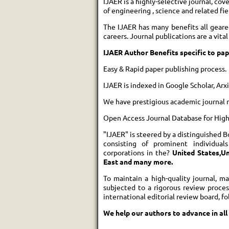
IJAER is a highly-selective journal, cov
of engineering , science and related fie
The IJAER has many benefits all geare
careers. Journal publications are a vit
IJAER Author Benefits specific to pap
Easy & Rapid paper publishing process.
IJAER is indexed in Google Scholar, Ar
We have prestigious academic journal 
Open Access Journal Database for High v
"IJAER" is steered by a distinguished B
consisting of prominent individual
corporations in the?
United States,Un
East and many more.
To maintain a high-quality journal, m
subjected to a rigorous review proce
international editorial review board, f
We help our authors to advance in all